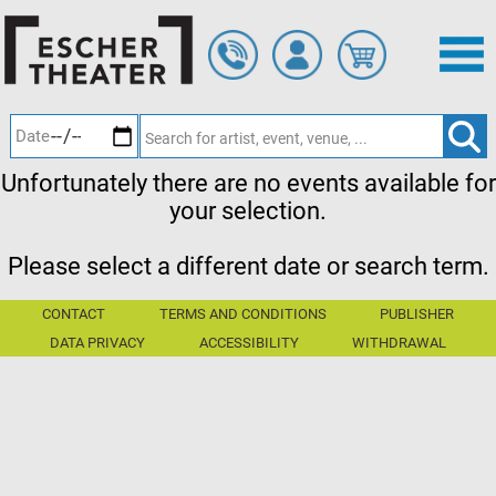
Skip
to
main
content
Unfortunately there are no events available for
your selection.
Please select a different date or search term.
CONTACT
TERMS AND CONDITIONS
PUBLISHER
DATA PRIVACY
ACCESSIBILITY
WITHDRAWAL